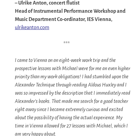
–
Ulrike Anton, concert flutist
Head of Instrumental Performance Workshop and
Music Department Co-ordinator, IES Vienna,
ulrikeanton.com
***
I came to Vienna on an eight-week work trip and the
prospective lessons with Michael were for me an even higher
priority than my work obligations! I had stumbled upon the
Alexander Technique through reading Aldous Huxley and I
was so impressed by the description that I immediately read
Alexander’s books. That made me search for a good teacher
right away since I became extremely curious and excited
about the possibility of having the actual experience. My
time in Vienna allowed for 27 lessons with Michael, which I
am very happy about.