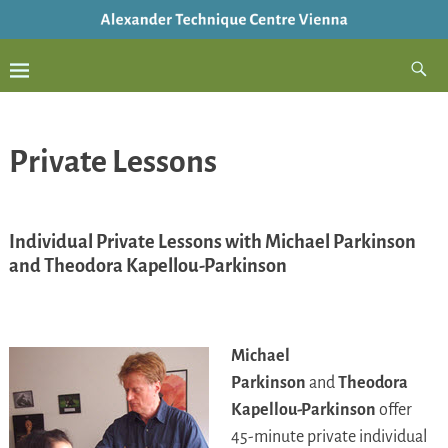
Private Lessons
Individual Private Lessons with Michael Parkinson
and Theodora Kapellou-Parkinson
Michael
Parkinson
and
Theodora
Kapellou-Parkinson
offer
45-minute private individual