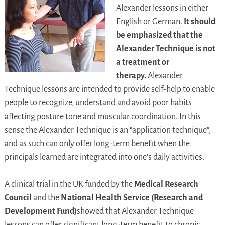
Alexander lessons in either
English or German.
It should
be emphasized that the
Alexander Technique is not
a treatment or
therapy.
Alexander
Technique lessons are intended to provide self-help to enable
people to recognize, understand and avoid poor habits
affecting posture tone and muscular coordination. In this
sense the Alexander Technique is an “application technique”,
and as such can only offer long-term benefit when the
principals learned are integrated into one’s daily activities.
A clinical trial in the UK funded by the
Medical Research
Council
and the
National Health Service (Research and
Development Fund)
showed that Alexander Technique