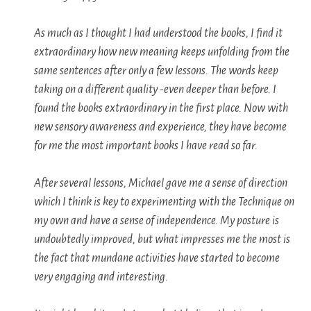
As much as I thought I had understood the books, I find it
extraordinary how new meaning keeps unfolding from the
same sentences after only a few lessons. The words keep
taking on a different quality -even deeper than before. I
found the books extraordinary in the first place. Now with
new sensory awareness and experience, they have become
for me the most important books I have read so far.
After several lessons, Michael gave me a sense of direction
which I think is key to experimenting with the Technique on
my own and have a sense of independence. My posture is
undoubtedly improved, but what impresses me the most is
the fact that mundane activities have started to become
very engaging and interesting.