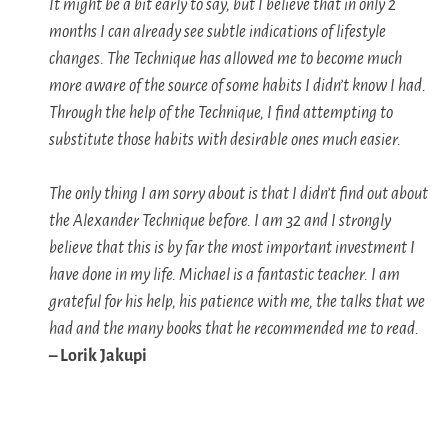
It might be a bit early to say, but I believe that in only 2
months I can already see subtle indications of lifestyle
changes. The Technique has allowed me to become much
more aware of the source of some habits I didn’t know I had.
Through the help of the Technique, I find attempting to
substitute those habits with desirable ones much easier.
The only thing I am sorry about is that I didn’t find out about
the Alexander Technique before. I am 32 and I strongly
believe that this is by far the most important investment I
have done in my life. Michael is a fantastic teacher. I am
grateful for his help, his patience with me, the talks that we
had and the many books that he recommended me to read.
– Lorik Jakupi