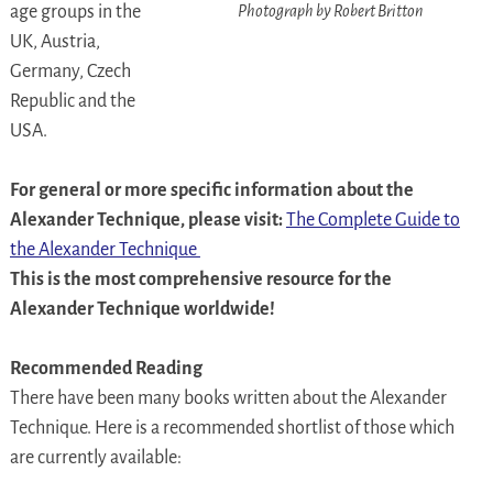
Photograph by Robert Britton
age groups in the
UK, Austria,
Germany, Czech
Republic and the
USA.
For general or more specific information about the
Alexander Technique, please visit:
The Complete Guide to
the Alexander Technique
This is the most comprehensive resource for the
Alexander Technique worldwide!
Recommended Reading
There have been many books written about the Alexander
Technique. Here is a recommended shortlist of those which
are currently available: