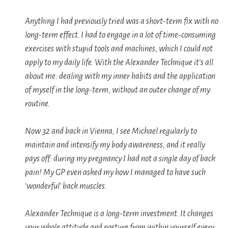
Anything I had previously tried was a short-term fix with no
long-term effect. I had to engage in a lot of time-consuming
exercises with stupid tools and machines, which I could not
apply to my daily life. With the Alexander Technique it’s all
about me: dealing with my inner habits and the application
of myself in the long-term, without an outer change of my
routine.
Now 32 and back in Vienna, I see Michael regularly to
maintain and intensify my body awareness, and it really
pays off: during my pregnancy I had not a single day of back
pain! My GP even asked my how I managed to have such
‘wonderful’ back muscles.
Alexander Technique is a long-term investment. It changes
your whole attitude and posture from within yourself every