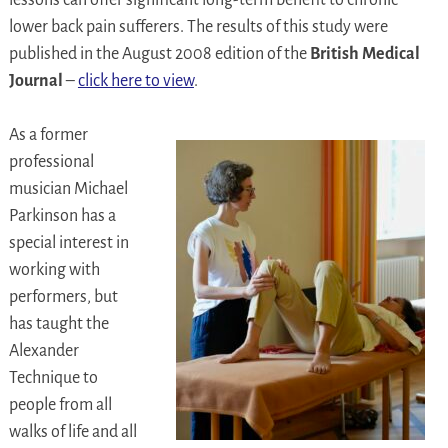
lessons can offer significant long-term benefit to chronic
lower back pain sufferers. The results of this study were
published in the August 2008 edition of the
British Medical
Journal
–
click here to view
.
As a former
professional
musician Michael
Parkinson has a
special interest in
working with
performers, but
has taught the
Alexander
Technique to
people from all
walks of life and all