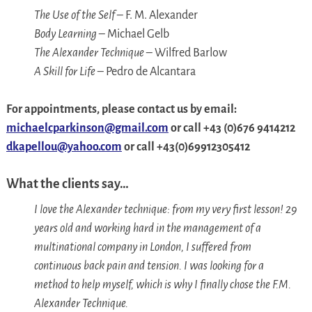
The Use of the Self
– F. M. Alexander
Body Learning
– Michael Gelb
The Alexander Technique
– Wilfred Barlow
A Skill for Life
– Pedro de Alcantara
For appointments, please contact
us
by email:
michaelcparkinson@gmail.com
or call
+
43 (0)676 9414212
dkapellou@yahoo.com
or call +43(0)69912305412
What the clients say…
I love the Alexander technique: from my very first lesson! 29
years old and working hard in the management of a
multinational company in London, I suffered from
continuous back pain and tension. I was looking for a
method to help myself, which is why I finally chose the F.M.
Alexander Technique.