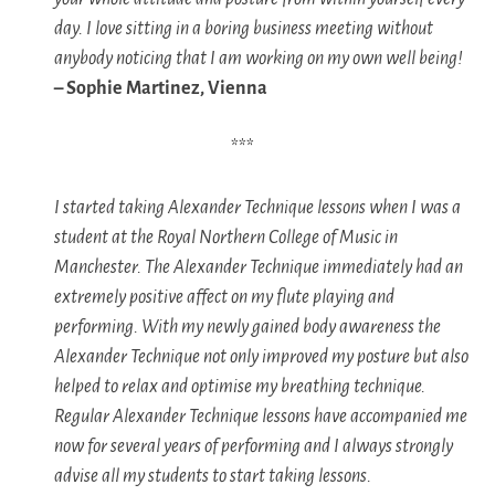
day. I love sitting in a boring business meeting without
anybody noticing that I am working on my own well being!
– Sophie Martinez, Vienna
***
I started taking Alexander Technique lessons when I was a
student at the Royal Northern College of Music in
Manchester. The Alexander Technique immediately had an
extremely positive affect on my flute playing and
performing. With my newly gained body awareness the
Alexander Technique not only improved my posture but also
helped to relax and optimise my breathing technique.
Regular Alexander Technique lessons have accompanied me
now for several years of performing and I always strongly
advise all my students to start taking lessons.