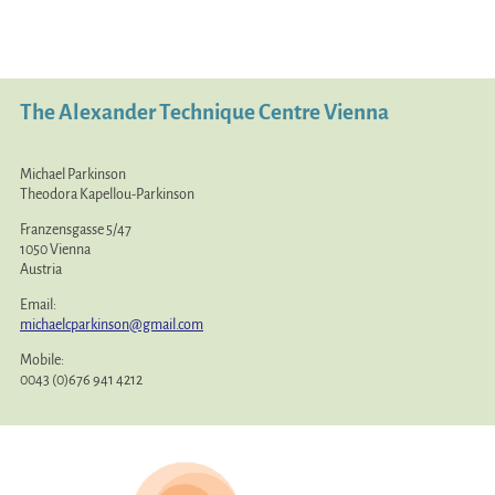
The Alexander Technique Centre Vienna
Michael Parkinson
Theodora Kapellou-Parkinson
Franzensgasse 5/47
1050 Vienna
Austria
Email:
michaelcparkinson@gmail.com
Mobile:
0043 (0)676 941 4212